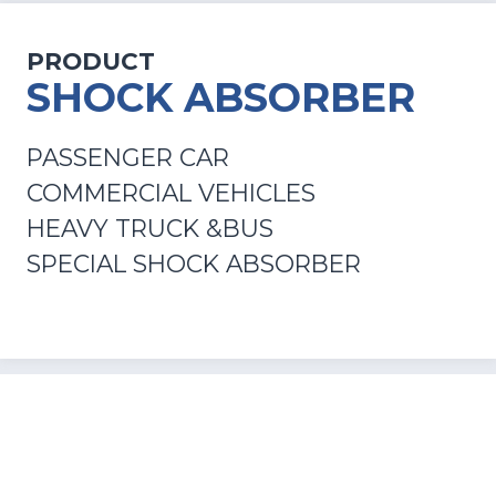
PRODUCT
SHOCK ABSORBER
PASSENGER CAR
COMMERCIAL VEHICLES
HEAVY TRUCK &BUS
SPECIAL SHOCK ABSORBER