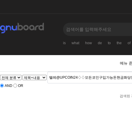
is
what
how
de
to
the
of
메뉴 
AND
OR
검색된 