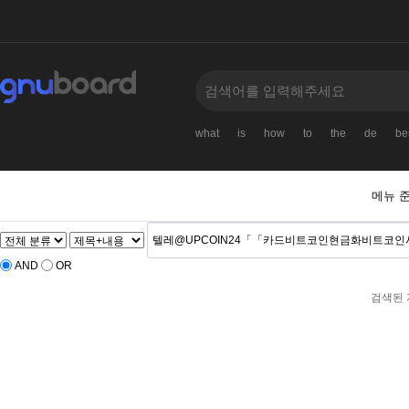
what
is
how
to
the
de
be
메뉴 
AND
OR
검색된 